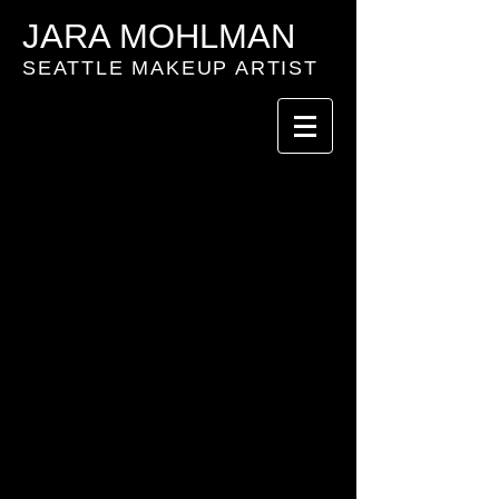
JARA MOHLMAN
SEATTLE MAKEUP ARTIST